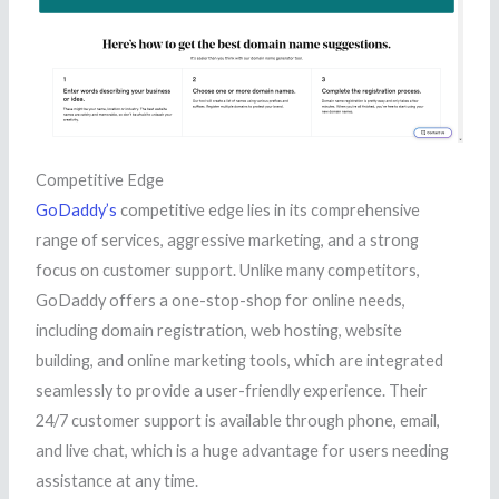
Competitive Edge
GoDaddy’s
competitive edge lies in its comprehensive
range of services, aggressive marketing, and a strong
focus on customer support. Unlike many competitors,
GoDaddy offers a one-stop-shop for online needs,
including domain registration, web hosting, website
building, and online marketing tools, which are integrated
seamlessly to provide a user-friendly experience. Their
24/7 customer support is available through phone, email,
and live chat, which is a huge advantage for users needing
assistance at any time.