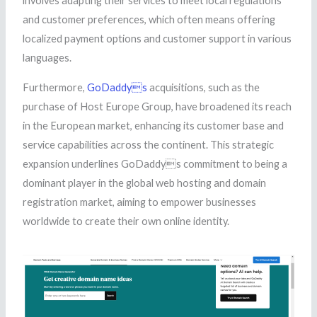
involves adapting their services to meet local regulations
and customer preferences, which often means offering
localized payment options and customer support in various
languages.
Furthermore,
GoDaddys
acquisitions, such as the
purchase of Host Europe Group, have broadened its reach
in the European market, enhancing its customer base and
service capabilities across the continent. This strategic
expansion underlines GoDaddys commitment to being a
dominant player in the global web hosting and domain
registration market, aiming to empower businesses
worldwide to create their own online identity.