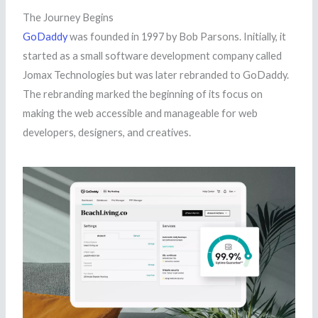
The Journey Begins
GoDaddy
was founded in 1997 by Bob Parsons. Initially, it
started as a small software development company called
Jomax Technologies but was later rebranded to GoDaddy.
The rebranding marked the beginning of its focus on
making the web accessible and manageable for web
developers, designers, and creatives.