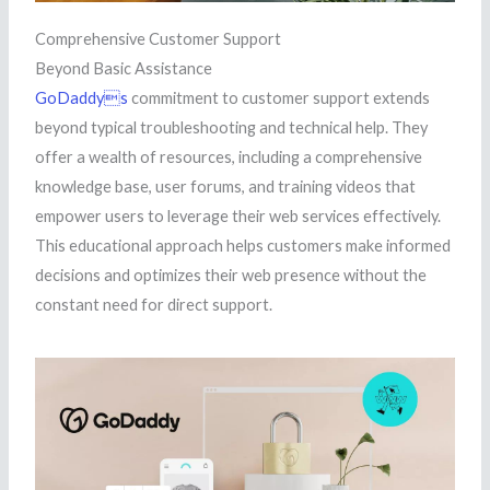
Comprehensive Customer Support
Beyond Basic Assistance
GoDaddys
commitment to customer support extends
beyond typical troubleshooting and technical help. They
offer a wealth of resources, including a comprehensive
knowledge base, user forums, and training videos that
empower users to leverage their web services effectively.
This educational approach helps customers make informed
decisions and optimizes their web presence without the
constant need for direct support.