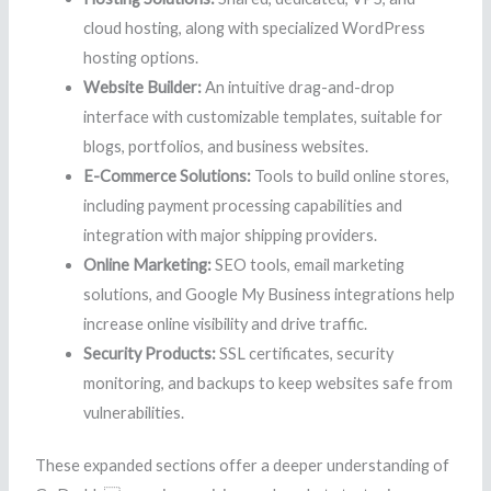
cloud hosting, along with specialized WordPress
hosting options.
Website Builder:
An intuitive drag-and-drop
interface with customizable templates, suitable for
blogs, portfolios, and business websites.
E-Commerce Solutions:
Tools to build online stores,
including payment processing capabilities and
integration with major shipping providers.
Online Marketing:
SEO tools, email marketing
solutions, and Google My Business integrations help
increase online visibility and drive traffic.
Security Products:
SSL certificates, security
monitoring, and backups to keep websites safe from
vulnerabilities.
These expanded sections offer a deeper understanding of