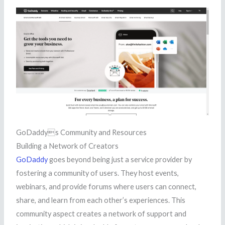
GoDaddys Community and Resources
Building a Network of Creators
GoDaddy
goes beyond being just a service provider by
fostering a community of users. They host events,
webinars, and provide forums where users can connect,
share, and learn from each other’s experiences. This
community aspect creates a network of support and