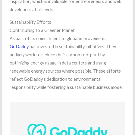
inspiration, which is invaluable for entrepreneurs and web
developers at all levels.
Sustainability Efforts
Contributing to a Greener Planet
As part of its commitment to global improvement,
GoDaddy
has invested in sustainability initiatives. They
actively work to reduce their carbon footprint by
optimizing energy usage in data centers and using
renewable energy sources where possible. These efforts
reflect GoDaddy’s dedication to environmental
responsibility while fostering a sustainable business model.