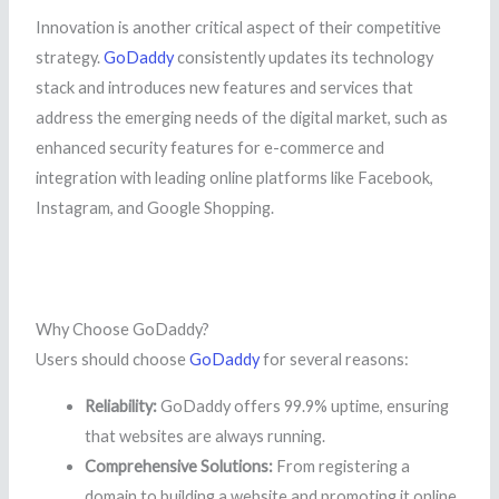
Innovation is another critical aspect of their competitive
strategy.
GoDaddy
consistently updates its technology
stack and introduces new features and services that
address the emerging needs of the digital market, such as
enhanced security features for e-commerce and
integration with leading online platforms like Facebook,
Instagram, and Google Shopping.
Why Choose GoDaddy?
Users should choose
GoDaddy
for several reasons:
Reliability:
GoDaddy offers 99.9% uptime, ensuring
that websites are always running.
Comprehensive Solutions:
From registering a
domain to building a website and promoting it online,