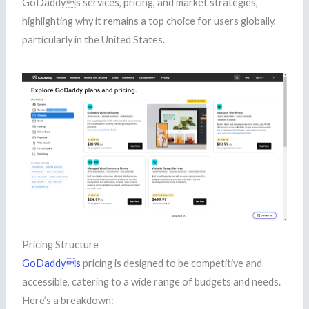
GoDaddys services, pricing, and market strategies,
highlighting why it remains a top choice for users globally,
particularly in the United States.
Pricing Structure
GoDaddys
pricing is designed to be competitive and
accessible, catering to a wide range of budgets and needs.
Here’s a breakdown: