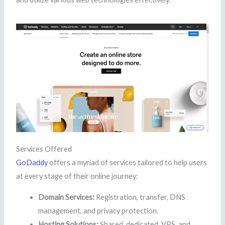
Services Offered
GoDaddy
offers a myriad of services tailored to help users
at every stage of their online journey:
Domain Services:
Registration, transfer, DNS
management, and privacy protection.
Hosting Solutions:
Shared, dedicated, VPS, and