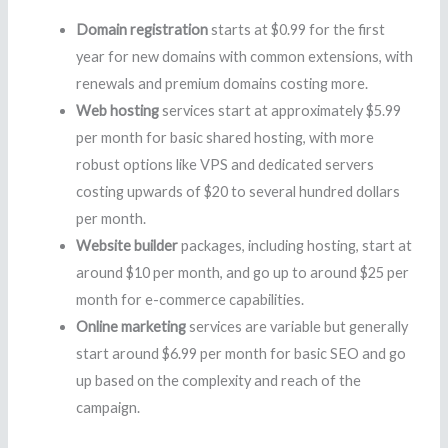
Domain registration
starts at $0.99 for the first
year for new domains with common extensions, with
renewals and premium domains costing more.
Web hosting
services start at approximately $5.99
per month for basic shared hosting, with more
robust options like VPS and dedicated servers
costing upwards of $20 to several hundred dollars
per month.
Website builder
packages, including hosting, start at
around $10 per month, and go up to around $25 per
month for e-commerce capabilities.
Online marketing
services are variable but generally
start around $6.99 per month for basic SEO and go
up based on the complexity and reach of the
campaign.