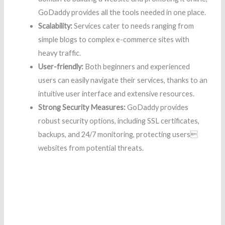
GoDaddy provides all the tools needed in one place.
Scalability:
Services cater to needs ranging from
simple blogs to complex e-commerce sites with
heavy traffic.
User-friendly:
Both beginners and experienced
users can easily navigate their services, thanks to an
intuitive user interface and extensive resources.
Strong Security Measures:
GoDaddy provides
robust security options, including SSL certificates,
backups, and 24/7 monitoring, protecting users
websites from potential threats.