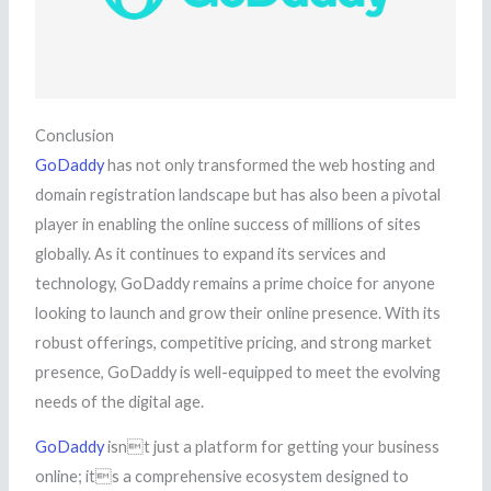
Conclusion
GoDaddy
has not only transformed the web hosting and
domain registration landscape but has also been a pivotal
player in enabling the online success of millions of sites
globally. As it continues to expand its services and
technology, GoDaddy remains a prime choice for anyone
looking to launch and grow their online presence. With its
robust offerings, competitive pricing, and strong market
presence, GoDaddy is well-equipped to meet the evolving
needs of the digital age.
GoDaddy
isnt just a platform for getting your business
online; its a comprehensive ecosystem designed to