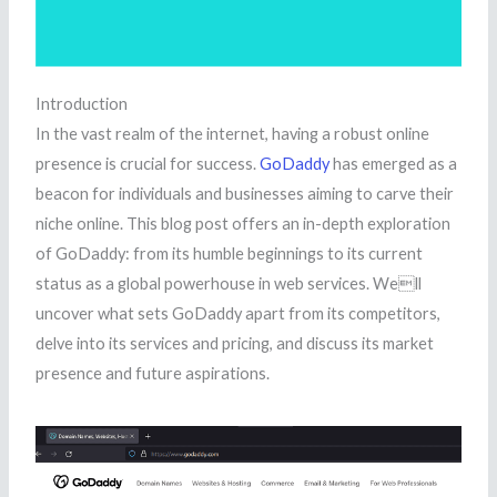
Introduction
In the vast realm of the internet, having a robust online
presence is crucial for success.
GoDaddy
has emerged as a
beacon for individuals and businesses aiming to carve their
niche online. This blog post offers an in-depth exploration
of GoDaddy: from its humble beginnings to its current
status as a global powerhouse in web services. Well
uncover what sets GoDaddy apart from its competitors,
delve into its services and pricing, and discuss its market
presence and future aspirations.