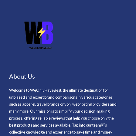
About Us
Welcome to WeOnlyHaveBest, the ultimate destination for
unbiased and expert brand comparisons in various categories
such as apparel, travel brands or vpn, webhosting providers and
many more. Our mission is to simplify your decision-making
process, offering reliable reviews that help you choose only the
best products and services available. Tap into our teams
collective knowledge and experience to save time and money