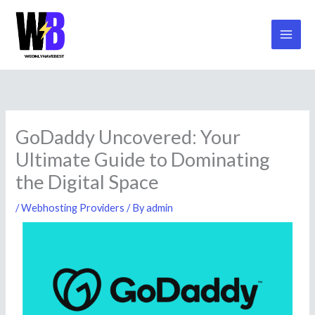
Mai
Skip
to
Men
content
GoDaddy Uncovered: Your
Ultimate Guide to Dominating
the Digital Space
/
Webhosting Providers
/ By
admin