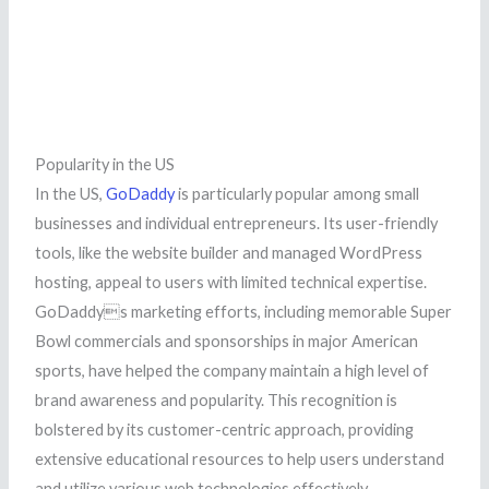
Popularity in the US
In the US,
GoDaddy
is particularly popular among small
businesses and individual entrepreneurs. Its user-friendly
tools, like the website builder and managed WordPress
hosting, appeal to users with limited technical expertise.
GoDaddys marketing efforts, including memorable Super
Bowl commercials and sponsorships in major American
sports, have helped the company maintain a high level of
brand awareness and popularity. This recognition is
bolstered by its customer-centric approach, providing
extensive educational resources to help users understand
and utilize various web technologies effectively.