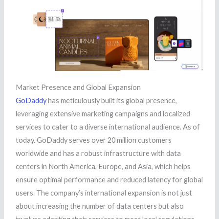
Market Presence and Global Expansion
GoDaddy
has meticulously built its global presence,
leveraging extensive marketing campaigns and localized
services to cater to a diverse international audience. As of
today, GoDaddy serves over 20 million customers
worldwide and has a robust infrastructure with data
centers in North America, Europe, and Asia, which helps
ensure optimal performance and reduced latency for global
users. The company’s international expansion is not just
about increasing the number of data centers but also