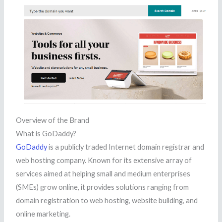
Overview of the Brand
What is GoDaddy?
GoDaddy
is a publicly traded Internet domain registrar and
web hosting company. Known for its extensive array of
services aimed at helping small and medium enterprises
(SMEs) grow online, it provides solutions ranging from
domain registration to web hosting, website building, and
online marketing.