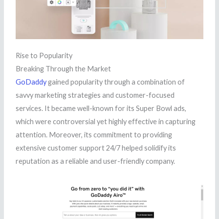
Rise to Popularity
Breaking Through the Market
GoDaddy
gained popularity through a combination of
savvy marketing strategies and customer-focused
services. It became well-known for its Super Bowl ads,
which were controversial yet highly effective in capturing
attention. Moreover, its commitment to providing
extensive customer support 24/7 helped solidify its
reputation as a reliable and user-friendly company.