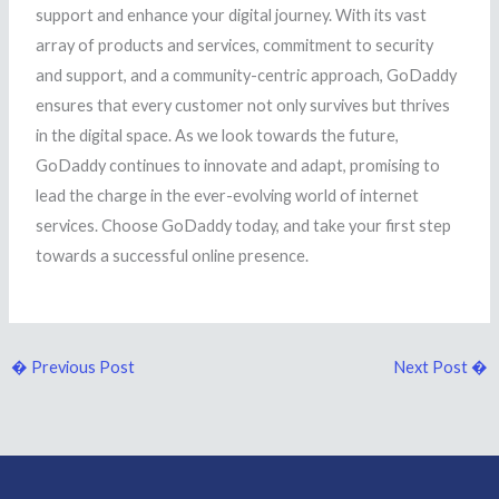
support and enhance your digital journey. With its vast
array of products and services, commitment to security
and support, and a community-centric approach, GoDaddy
ensures that every customer not only survives but thrives
in the digital space. As we look towards the future,
GoDaddy continues to innovate and adapt, promising to
lead the charge in the ever-evolving world of internet
services. Choose GoDaddy today, and take your first step
towards a successful online presence.
�
Previous Post
Next Post
�